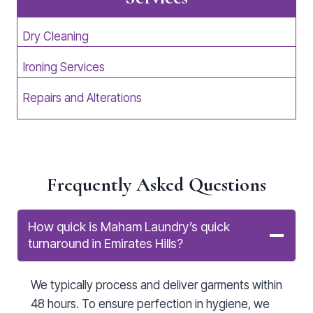
Dry Cleaning
Ironing Services
Repairs and Alterations
Frequently Asked Questions
How quick is Maham Laundry’s quick
turnaround in Emirates Hills?
We typically process and deliver garments within
48 hours. To ensure perfection in hygiene, we