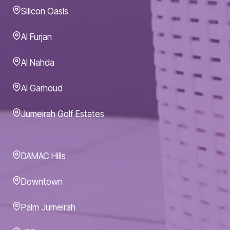
Silicon Oasis
Al Furjan
Al Nahda
Al Garhoud
Jumeirah Golf Estates
DAMAC Hills
Downtown
Palm Jumeirah