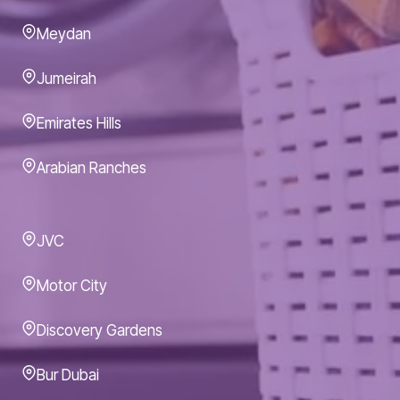
Meydan
Jumeirah
Emirates Hills
Arabian Ranches
JVC
Motor City
Discovery Gardens
Bur Dubai