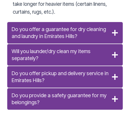
take longer for heavier items (certain linens,
curtains, rugs, etc.).
Do you offer a guarantee for dry cleaning
and laundry in Emirates Hills?
Will you launder/dry clean my items
separately?
Do you offer pickup and delivery service in
Emirates Hills?
Do you provide a safety guarantee for my
belongings?