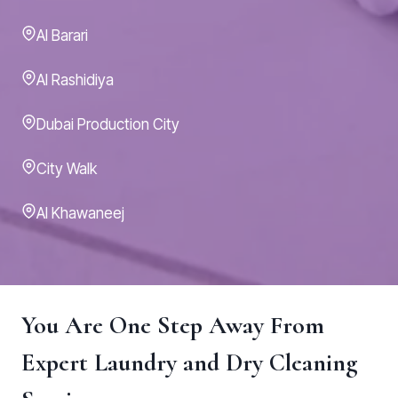
Al Barari
Al Rashidiya
Dubai Production City
City Walk
Al Khawaneej
You Are One Step Away From
Expert Laundry and Dry Cleaning