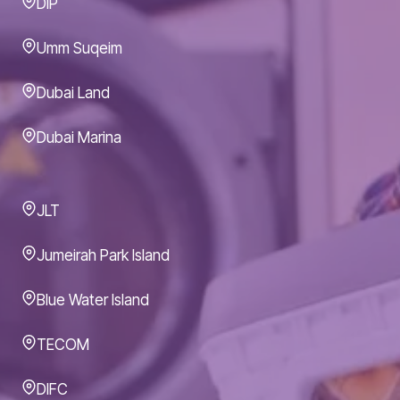
DIP
Umm Suqeim
Dubai Land
Dubai Marina
JLT
Jumeirah Park Island
Blue Water Island
TECOM
DIFC