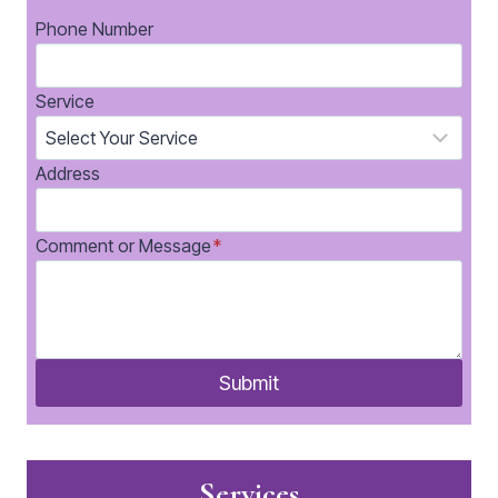
Phone Number
Service
Address
Comment or Message
*
Submit
Services