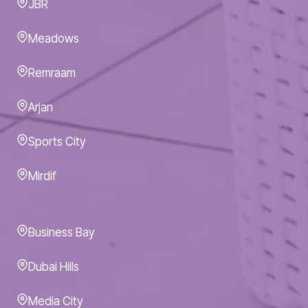
JBR
Meadows
Remraam
Arjan
Sports City
Mirdif
Business Bay
Dubai Hills
Media City