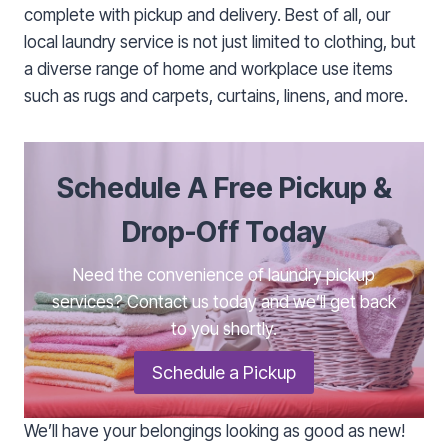
complete with pickup and delivery. Best of all, our
local laundry service is not just limited to clothing, but
a diverse range of home and workplace use items
such as rugs and carpets, curtains, linens, and more.
Schedule A Free Pickup &
Drop-Off Today
Need the convenience of laundry pickup
services? Contact us today and we’ll get back
to you shortly.
Schedule a Pickup
We’ll have your belongings looking as good as new!