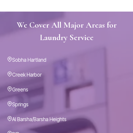
We Cover All Major Areas for
Laundry Service
Sobha Hartland
Creek Harbor
Greens
Springs
Al Barsha/Barsha Heights