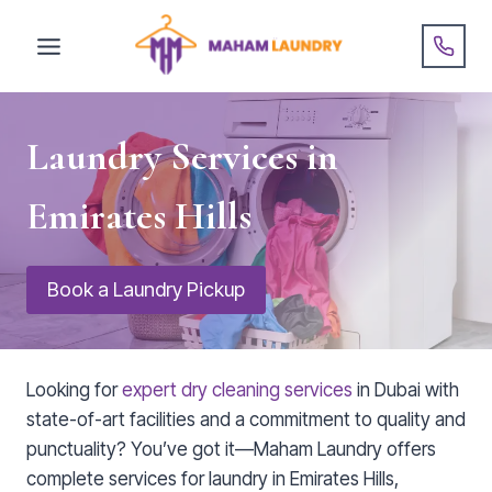
Skip
to
content
Laundry Services in
Emirates Hills
Book a Laundry Pickup
Looking for
expert dry cleaning services
in Dubai with
state-of-art facilities and a commitment to quality and
punctuality? You’ve got it—Maham Laundry offers
complete services for laundry in Emirates Hills,