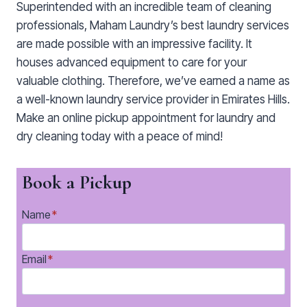
Superintended with an incredible team of cleaning
professionals, Maham Laundry’s best laundry services
are made possible with an impressive facility. It
houses advanced equipment to care for your
valuable clothing. Therefore, we’ve earned a name as
a well-known laundry service provider in Emirates Hills.
Make an online pickup appointment for laundry and
dry cleaning today with a peace of mind!
Book a Pickup
Name
*
Email
*