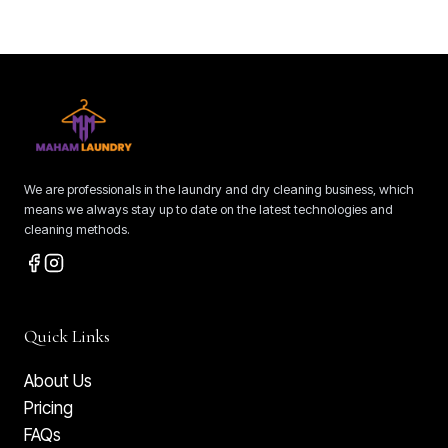
We are professionals in the laundry and dry cleaning business, which
means we always stay up to date on the latest technologies and
cleaning methods.
Quick Links
About Us
Pricing
FAQs