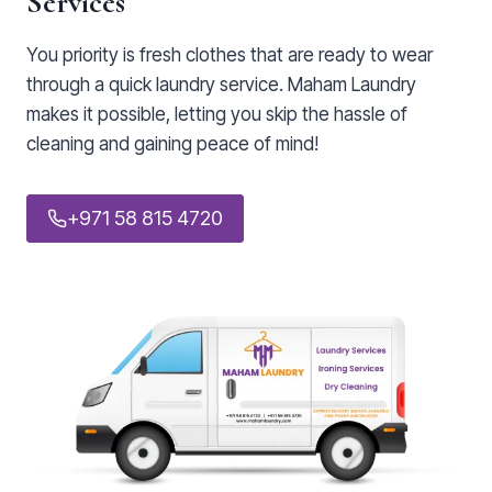
Services
You priority is fresh clothes that are ready to wear
through a quick laundry service. Maham Laundry
makes it possible, letting you skip the hassle of
cleaning and gaining peace of mind!
+971 58 815 4720