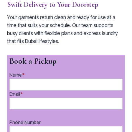
Swift Delivery to Your Doorstep
Your garments return clean and ready for use at a
time that suits your schedule. Our team supports
busy clients with flexible plans and express laundry
that fits Dubai lifestyles.
Book a Pickup
Name
*
Email
*
Phone Number