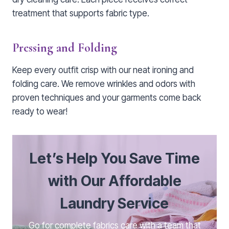
treatment that supports fabric type.
Pressing and Folding
Keep every outfit crisp with our neat ironing and
folding care. We remove wrinkles and odors with
proven techniques and your garments come back
ready to wear!
Let’s Help You Save Time
with Our Affordable
Laundry Service
Go for complete fabrics care with a team that