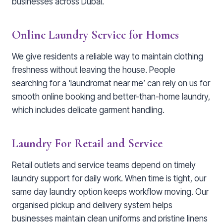
businesses across Dubai.
Online Laundry Service for Homes
We give residents a reliable way to maintain clothing
freshness without leaving the house. People
searching for a ‘laundromat near me’ can rely on us for
smooth online booking and better-than-home laundry,
which includes delicate garment handling.
Laundry For Retail and Service
Retail outlets and service teams depend on timely
laundry support for daily work. When time is tight, our
same day laundry option keeps workflow moving. Our
organised pickup and delivery system helps
businesses maintain clean uniforms and pristine linens