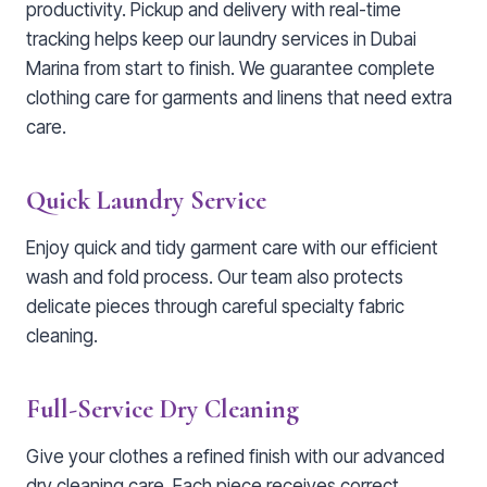
productivity. Pickup and delivery with real-time
tracking helps keep our laundry services in Dubai
Marina from start to finish. We guarantee complete
clothing care for garments and linens that need extra
care.
Quick Laundry Service
Enjoy quick and tidy garment care with our efficient
wash and fold process. Our team also protects
delicate pieces through careful specialty fabric
cleaning.
Full-Service Dry Cleaning
Give your clothes a refined finish with our advanced
dry cleaning care. Each piece receives correct