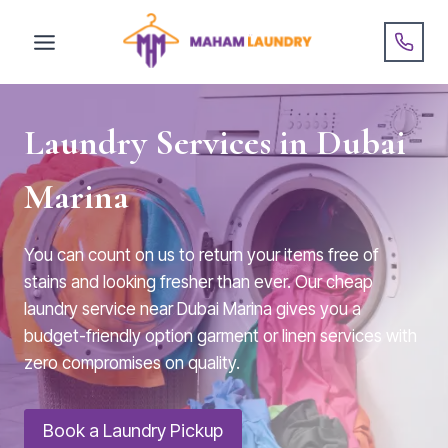
Skip
to
content
Laundry Services in Dubai
Marina
You can count on us to return your items free of
stains and looking fresher than ever. Our cheap
laundry service near Dubai Marina gives you a
budget-friendly option garment or linen services with
zero compromises on quality.
Book a Laundry Pickup