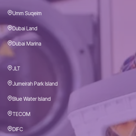
Umm Suqeim
Dubai Land
Dubai Marina
JLT
Jumeirah Park Island
Blue Water Island
TECOM
DIFC