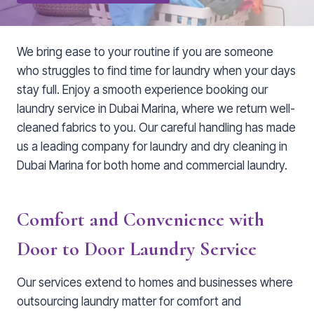
We bring ease to your routine if you are someone
who struggles to find time for laundry when your days
stay full. Enjoy a smooth experience booking our
laundry service in Dubai Marina, where we return well-
cleaned fabrics to you. Our careful handling has made
us a leading company for laundry and dry cleaning in
Dubai Marina for both home and commercial laundry.
Comfort and Convenience with
Door to Door Laundry Service
Our services extend to homes and businesses where
outsourcing laundry matter for comfort and