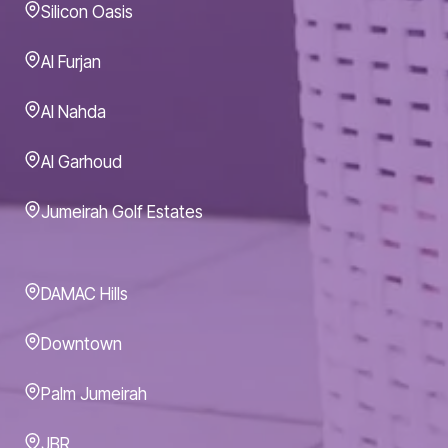
Silicon Oasis
Al Furjan
Al Nahda
Al Garhoud
Jumeirah Golf Estates
DAMAC Hills
Downtown
Palm Jumeirah
JBR