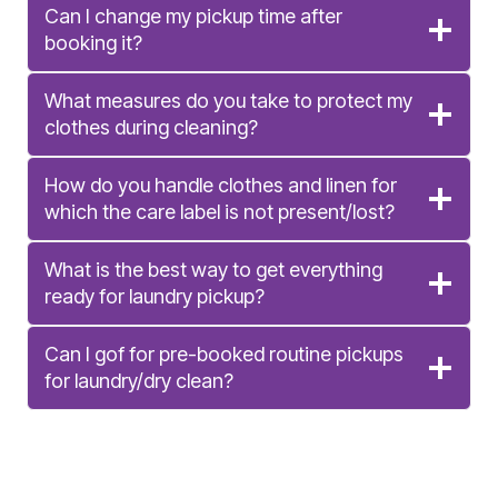
Can I change my pickup time after
booking it?
What measures do you take to protect my
clothes during cleaning?
How do you handle clothes and linen for
which the care label is not present/lost?
What is the best way to get everything
ready for laundry pickup?
Can I gof for pre-booked routine pickups
for laundry/dry clean?