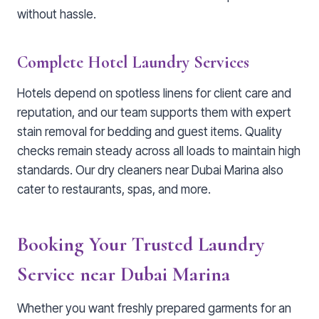
without hassle.
Complete Hotel Laundry Services
Hotels depend on spotless linens for client care and
reputation, and our team supports them with expert
stain removal for bedding and guest items. Quality
checks remain steady across all loads to maintain high
standards. Our dry cleaners near Dubai Marina also
cater to restaurants, spas, and more.
Booking Your Trusted Laundry
Service near Dubai Marina
Whether you want freshly prepared garments for an