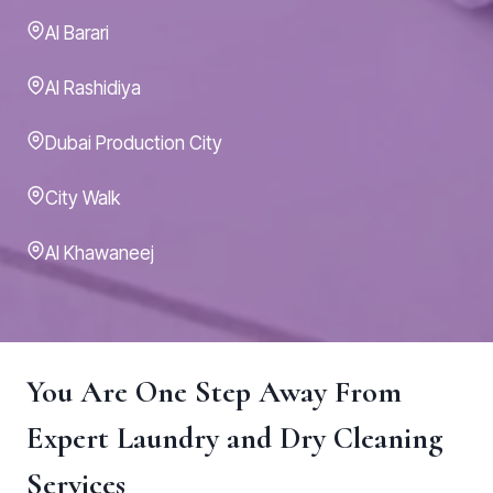
Al Barari
Al Rashidiya
Dubai Production City
City Walk
Al Khawaneej
You Are One Step Away From
Expert Laundry and Dry Cleaning
Services