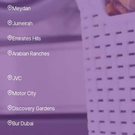
Meydan
Jumeirah
Emirates Hills
Arabian Ranches
JVC
Motor City
Discovery Gardens
Bur Dubai