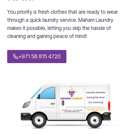
You priority is fresh clothes that are ready to wear
through a quick laundry service. Maham Laundry
makes it possible, letting you skip the hassle of
cleaning and gaining peace of mind!
+971 58 815 4720