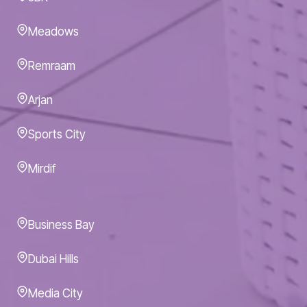
Meadows
Remraam
Arjan
Sports City
Mirdif
Business Bay
Dubai Hills
Media City