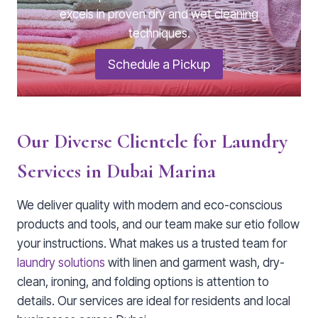
excels in proven dry and wet cleaning
techniques.
Schedule a Pickup
Our Diverse Clientele for Laundry
Services in Dubai Marina
We deliver quality with modern and eco-conscious
products and tools, and our team make sur etio follow
your instructions. What makes us a trusted team for
laundry solutions
with linen and garment wash, dry-
clean, ironing, and folding options is attention to
details. Our services are ideal for residents and local