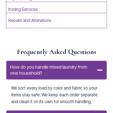
Ironing Services
Repairs and Alterations
Frequently Asked Questions
How do you handle mixed laundry from
one household?
We sort every load by color and fabric so your
items stay safe. We keep each order separate
and clean it on its own for smooth handling.