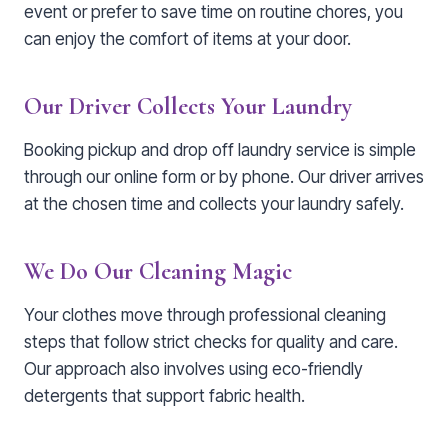
event or prefer to save time on routine chores, you
can enjoy the comfort of items at your door.
Our Driver Collects Your Laundry
Booking pickup and drop off laundry service is simple
through our online form or by phone. Our driver arrives
at the chosen time and collects your laundry safely.
We Do Our Cleaning Magic
Your clothes move through professional cleaning
steps that follow strict checks for quality and care.
Our approach also involves using eco-friendly
detergents that support fabric health.