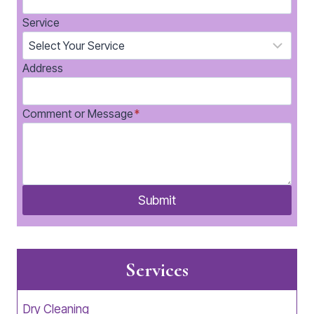
Service
Address
Comment or Message
*
Submit
Services
Dry Cleaning