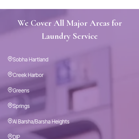
We Cover All Major Areas for
Laundry Service
Sobha Hartland
Creek Harbor
Greens
Springs
Al Barsha/Barsha Heights
DIP