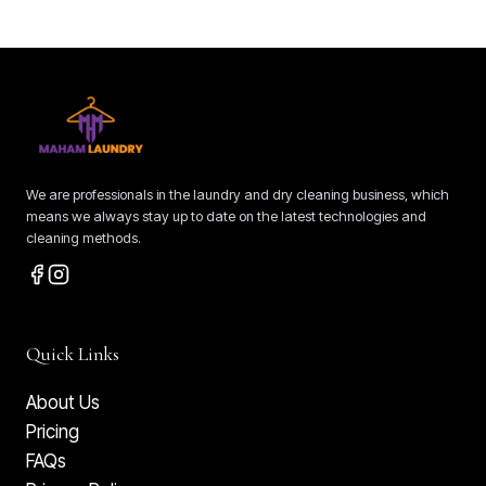
We are professionals in the laundry and dry cleaning business, which
means we always stay up to date on the latest technologies and
cleaning methods.
Quick Links
About Us
Pricing
FAQs