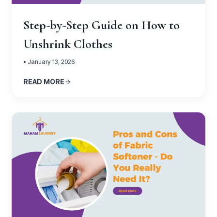
Step-by-Step Guide on How to
Unshrink Clothes
• January 13, 2026
READ MORE