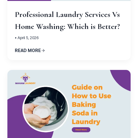
Professional Laundry Services Vs
Home Washing: Which is Better?
• April 5, 2026
READ MORE