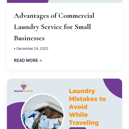
Advantages of Commercial
Laundry Service for Small
Businesses
• December 24, 2025
READ MORE