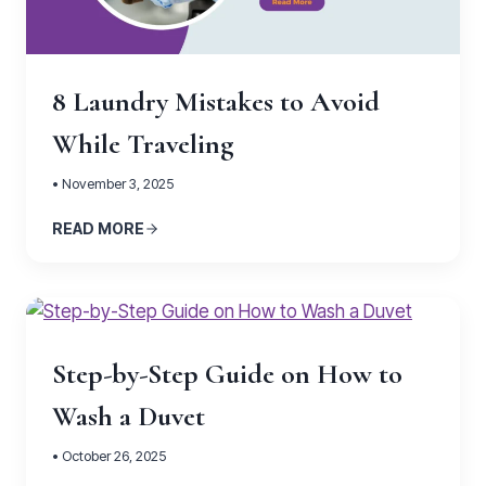
8 Laundry Mistakes to Avoid
While Traveling
• November 3, 2025
READ MORE
Step-by-Step Guide on How to
Wash a Duvet
• October 26, 2025