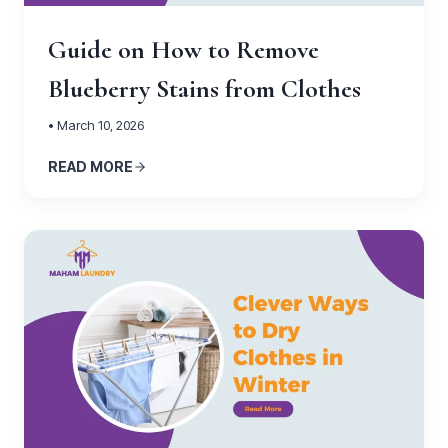
Guide on How to Remove
Blueberry Stains from Clothes
• March 10, 2026
READ MORE