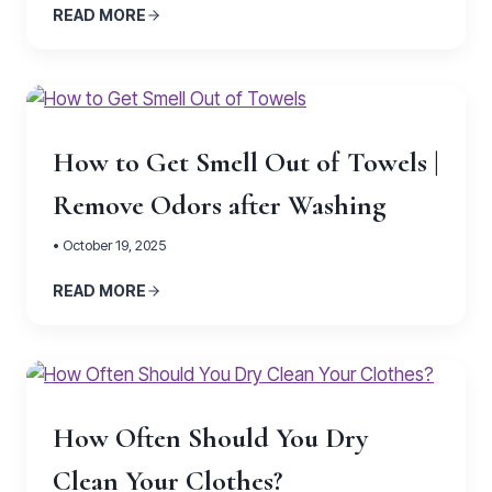
READ MORE
How to Get Smell Out of Towels |
Remove Odors after Washing
• October 19, 2025
READ MORE
How Often Should You Dry
Clean Your Clothes?