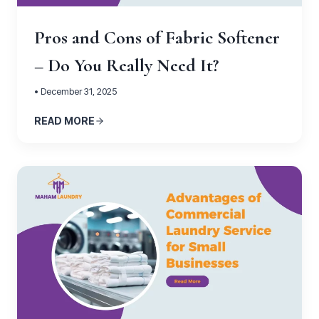
Pros and Cons of Fabric Softener
– Do You Really Need It?
• December 31, 2025
READ MORE