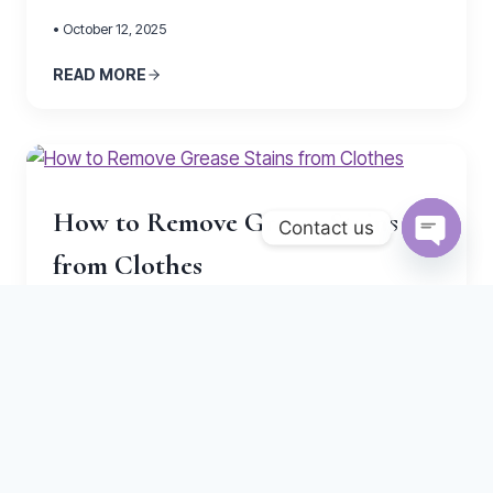
• October 12, 2025
READ MORE
How to Remove Grease Stains
Contact us
from Clothes
Open
chaty
• October 5, 2025
READ MORE