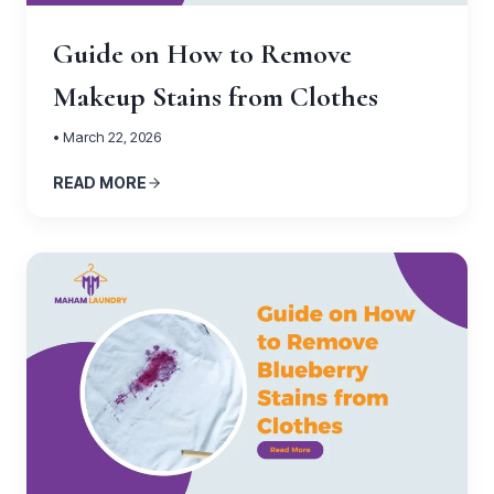
Guide on How to Remove
Makeup Stains from Clothes
• March 22, 2026
READ MORE