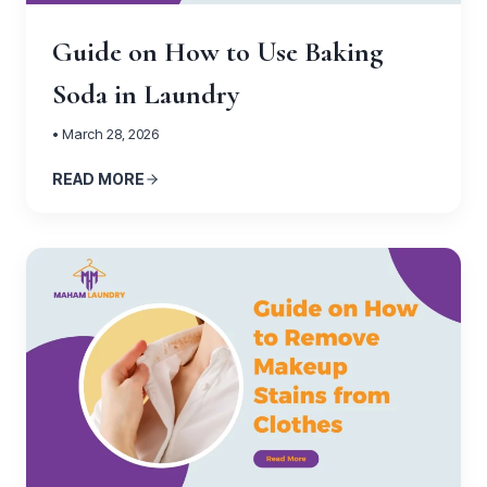
Guide on How to Use Baking
Soda in Laundry
• March 28, 2026
READ MORE