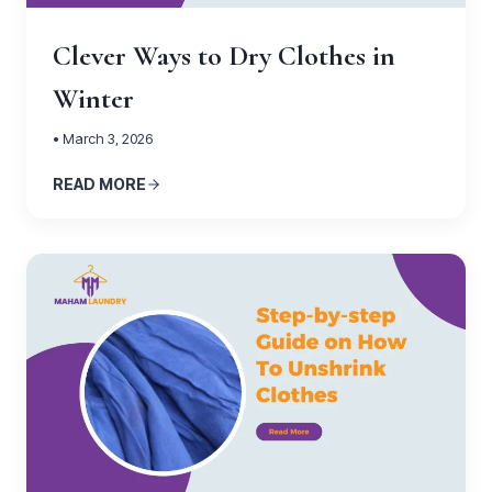
Clever Ways to Dry Clothes in
Winter
• March 3, 2026
READ MORE