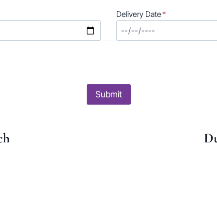
Delivery Date
*
Submit
ch
Du