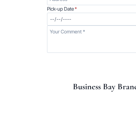
Pick-up Date
*
Business Bay Bran