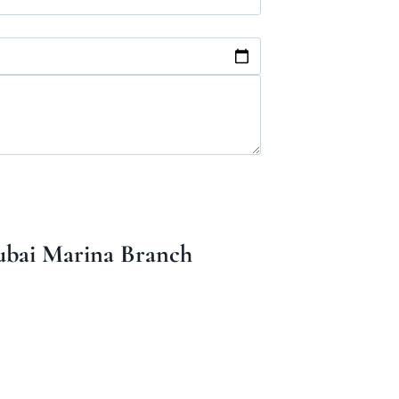
bai Marina Branch