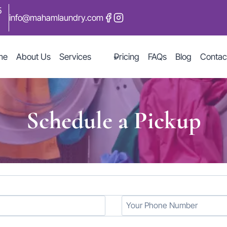
5
info@mahamlaundry.com
me
About Us
Services
Pricing
FAQs
Blog
Contac
Schedule a Pickup