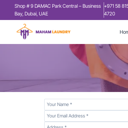
Skip
Shop # 9 DAMAC Park Central – Business
+971 58 81
to
Bay, Dubai, UAE
4720
content
Ho