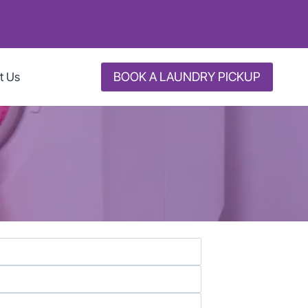
BOOK A LAUNDRY PICKUP
t Us