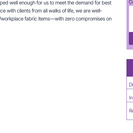
C
ipped well enough for us to meet the demand for best
e with clients from all walks of life, we are well-
ome/workplace fabric items—with zero compromises on
D
I
R