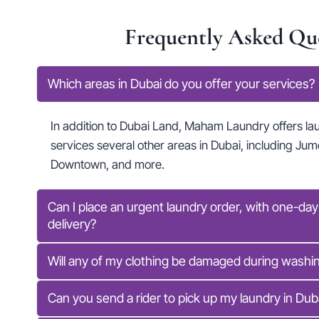
Frequently Asked Qu
Which areas in Dubai do you offer your services?
In addition to Dubai Land, Maham Laundry offers la
services several other areas in Dubai, including Jume
Downtown, and more.
Can I place an urgent laundry order, with one-da
delivery?
Will any of my clothing be damaged during washin
Can you send a rider to pick up my laundry in Dub