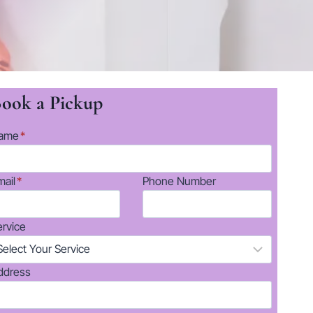
ook a Pickup
ame
*
mail
*
Phone Number
ervice
ddress