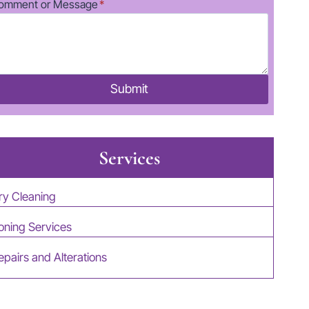
omment or Message
*
Submit
Services
ry Cleaning
roning Services
epairs and Alterations