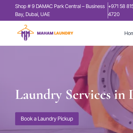
Skip
Shop # 9 DAMAC Park Central – Business
+971 58 81
to
Bay, Dubai, UAE
4720
content
Ho
Laundry Services in
Book a Laundry Pickup