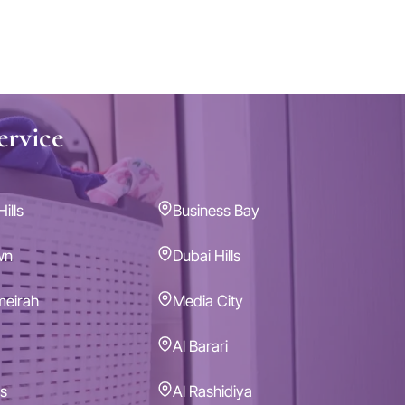
ervice
ills
Business Bay
wn
Dubai Hills
meirah
Media City
Al Barari
s
Al Rashidiya