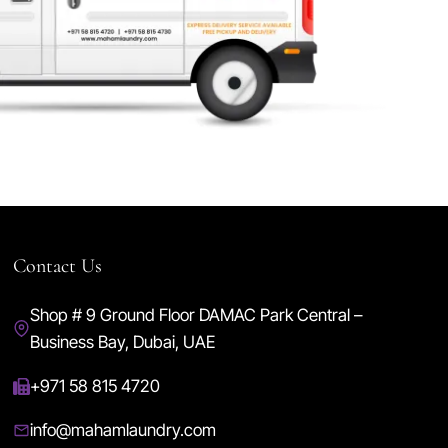
Contact Us
Shop # 9 Ground Floor DAMAC Park Central –
Business Bay, Dubai, UAE
+971 58 815 4720
info@mahamlaundry.com