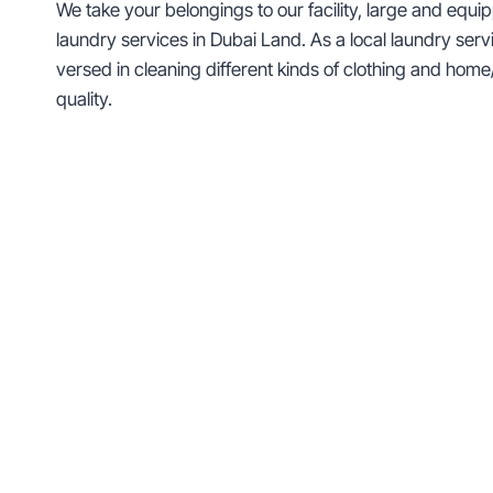
We take your belongings to our facility, large and equ
laundry services in Dubai Land. As a local laundry servic
versed in cleaning different kinds of clothing and h
quality.