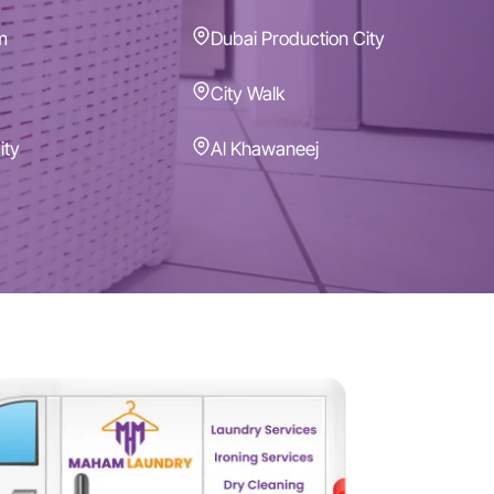
m
Dubai Production City
City Walk
ity
Al Khawaneej