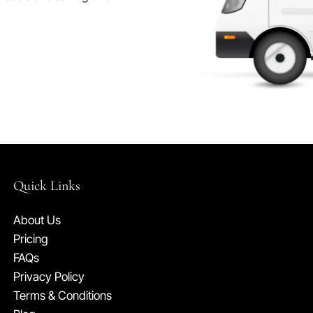
Quick Links
About Us
Pricing
FAQs
Privacy Policy
Terms & Conditions