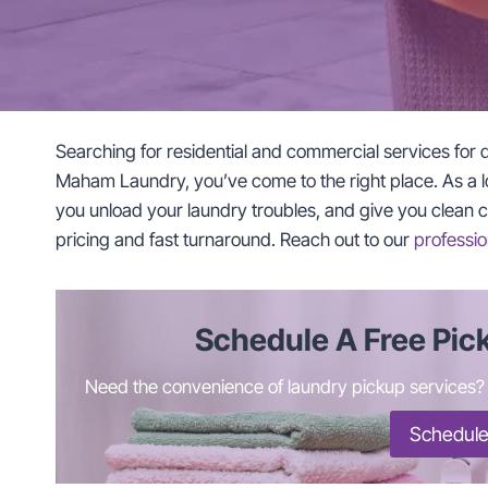
Searching for residential and commercial services for 
Maham Laundry, you’ve come to the right place. As a l
you unload your laundry troubles, and give you clean clo
pricing and fast turnaround. Reach out to our
professio
Schedule A Free Pic
Need the convenience of laundry pickup services? C
Schedule