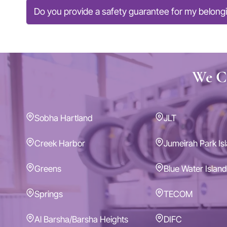
Do you provide a safety guarantee for my belong
We Co
Sobha Hartland
JLT
Creek Harbor
Jumeirah Park Is
Greens
Blue Water Island
Springs
TECOM
Al Barsha/Barsha Heights
DIFC