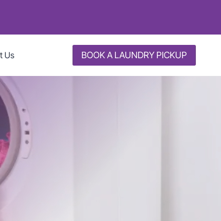
BOOK A LAUNDRY PICKUP
t Us