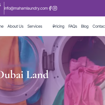
5
info@mahamlaundry.com
me
About Us
Services
Pricing
FAQs
Blog
Contac
 Dubai Land