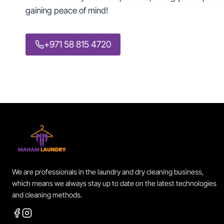
gaining peace of mind!
+971 58 815 4720
We are professionals in the laundry and dry cleaning business,
which means we always stay up to date on the latest technologies
and cleaning methods.