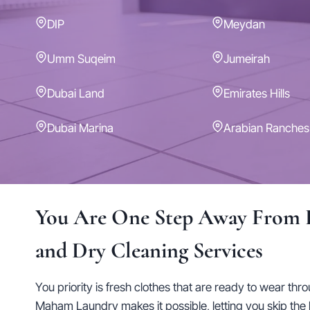
DIP
Meydan
Umm Suqeim
Jumeirah
Dubai Land
Emirates Hills
Dubai Marina
Arabian Ranches
You Are One Step Away From 
and Dry Cleaning Services
You priority is fresh clothes that are ready to wear thr
Maham Laundry makes it possible, letting you skip the 