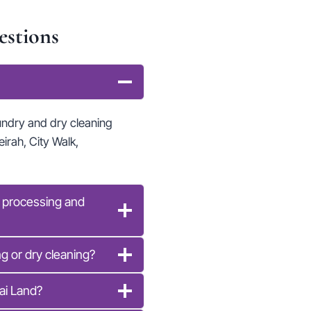
estions
undry and dry cleaning
irah, City Walk,
y processing and
g or dry cleaning?
ai Land?