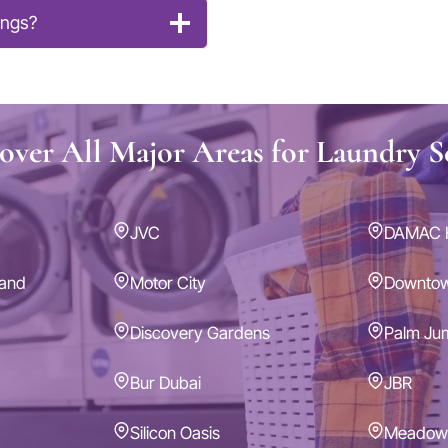
ings?
ver All Major Areas for Laundry S
JVC
DAMAC H
land
Motor City
Downto
Discovery Gardens
Palm Ju
Bur Dubai
JBR
Silicon Oasis
Meadow