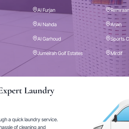
Al Furjan
Remraa
Al Nahda
Arjan
Al Garhoud
Sports C
Jumeirah Golf Estates
Mirdif
Expert Laundry
ough a quick laundry service.
hassle of cleaning and