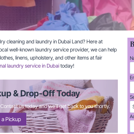
dry cleaning and laundry in Dubai Land? Here at
B
ocal well-known laundry service provider, we can help
thes, linens, upholstery, and other items at fair
N
nal laundry service in Dubai
today!
E
kup & Drop-Off Today
S
ontact us today and we’ll get back to you shortly.
A
 a Pickup