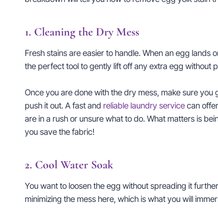
1. Cleaning the Dry Mess
Fresh stains are easier to handle. When an egg lands on f
the perfect tool to gently lift off any extra egg without 
Once you are done with the dry mess, make sure you go 
push it out. A fast and
reliable laundry service
can offer
are in a rush or unsure what to do. What matters is be
you save the fabric!
2. Cool Water Soak
You want to loosen the egg without spreading it further
minimizing the mess here, which is what you will immerse