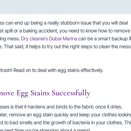
ss can end up being a really stubborn issue that you will deal
t spill or a baking accident, you need to know how to remove
ting mess.
Dry cleaners Dubai Marina
can be a smart backup i
 That said, it helps to try out the right steps to clean the mess
trash! Read on to deal with egg stains effectively.
ve Egg Stains Successfully
s is that it hardens and binds to the fabric once it dries.
ter, remove an egg stain quickly and keep your clothes lookin
ad to bad smells and the growth of bacteria in your clothes. Thi
he next time you’re stressing about a mess!