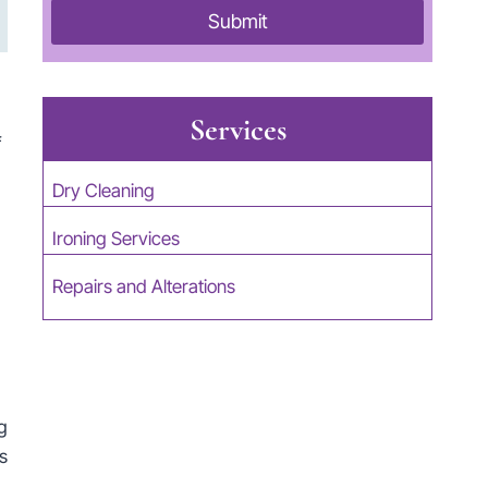
Submit
Services
f
Dry Cleaning
Ironing Services
Repairs and Alterations
g
s