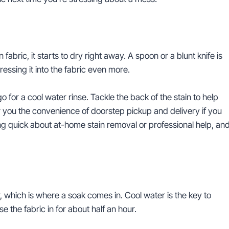
abric, it starts to dry right away. A spoon or a blunt knife is
pressing it into the fabric even more.
for a cool water rinse. Tackle the back of the stain to help
 you the convenience of doorstep pickup and delivery if you
ing quick about at-home stain removal or professional help, an
, which is where a soak comes in. Cool water is the key to
 the fabric in for about half an hour.