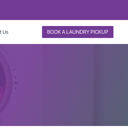
BOOK A LAUNDRY PICKUP
t Us