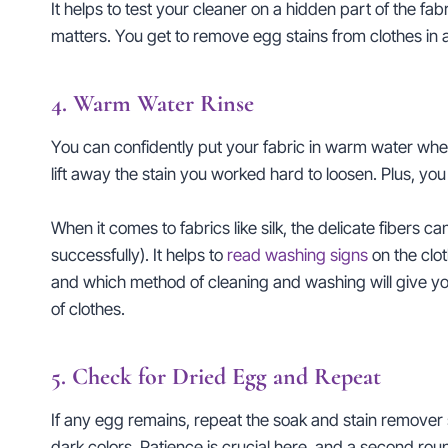
It helps to test your cleaner on a hidden part of the fab
matters. You get to remove egg stains from clothes in a
4. Warm Water Rinse
You can confidently put your fabric in warm water when 
lift away the stain you worked hard to loosen. Plus, you
When it comes to fabrics like silk, the delicate fibers ca
successfully). It helps to
read washing signs
on the clot
and which method of cleaning and washing will give you
of clothes.
5. Check for Dried Egg and Repeat
If any egg remains, repeat the soak and stain remover s
dark colors. Patience is crucial here, and a second round