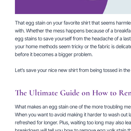
That egg stain on your favorite shirt that seems harmle
with. Whether the mess happens because of a breakfas
egg stains to save yourself from the headache of a las
your home methods seem tricky or the fabric is delicate.
before it becomes a bigger problem.
Let’s save your nice new shirt from being tossed in the 
The Ultimate Guide on How to Remo
What makes an egg stain one of the more troubling messe
When you want to avoid making it harder to wash out la
refreshed for longer. Plus, waiting too long may also le
breakdown will tell you how to remove egg yolk stain t