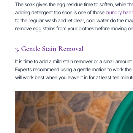
The soak gives the egg residue time to soften, while the 
adding detergent too soon is one of those
laundry habi
to the regular wash and let clear, cool water do the ma
remove egg stains from your clothes before moving on 
3. Gentle Stain Removal
It is time to add a mild stain remover or a small amou
Experts recommend using a gentle motion to work the solu
will work best when you leave it in for at least ten minu