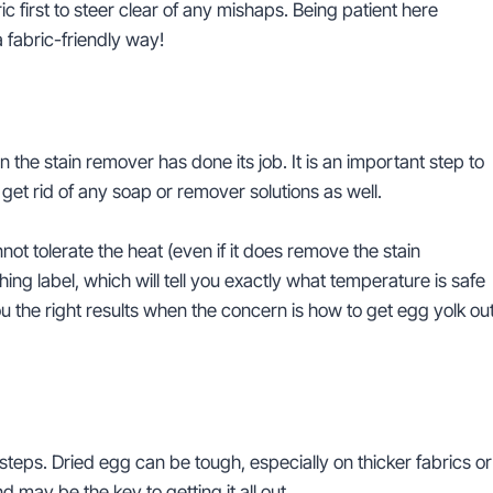
ric first to steer clear of any mishaps. Being patient here
 fabric-friendly way!
the stain remover has done its job. It is an important step to
 get rid of any soap or remover solutions as well.
nnot tolerate the heat (even if it does remove the stain
hing label, which will tell you exactly what temperature is safe
 the right results when the concern is how to get egg yolk ou
teps. Dried egg can be tough, especially on thicker fabrics or
 may be the key to getting it all out.