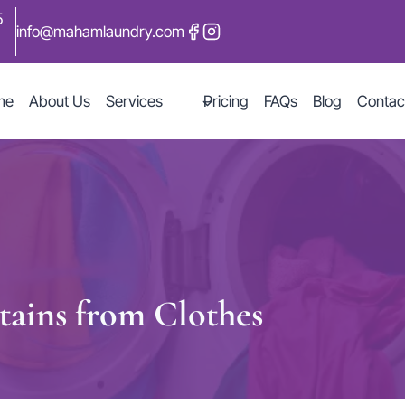
5
info@mahamlaundry.com
me
About Us
Services
Pricing
FAQs
Blog
Contac
ains from Clothes