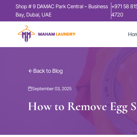
Skip
Shop # 9 DAMAC Park Central – Business
+971 58 81
to
Bay, Dubai, UAE
4720
content
Ho
Back to Blog
September 03, 2025
How to Remove Egg St