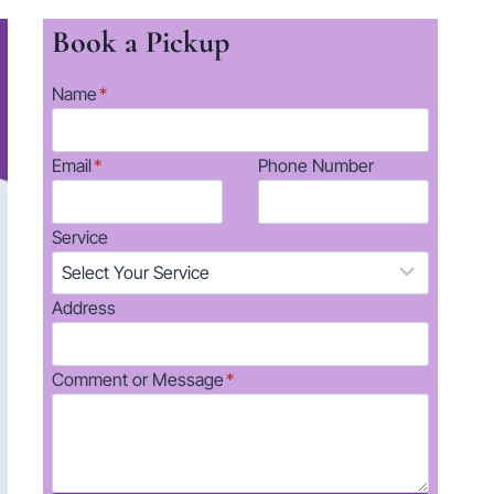
Book a Pickup
Name
*
Email
*
Phone Number
Service
Address
Comment or Message
*