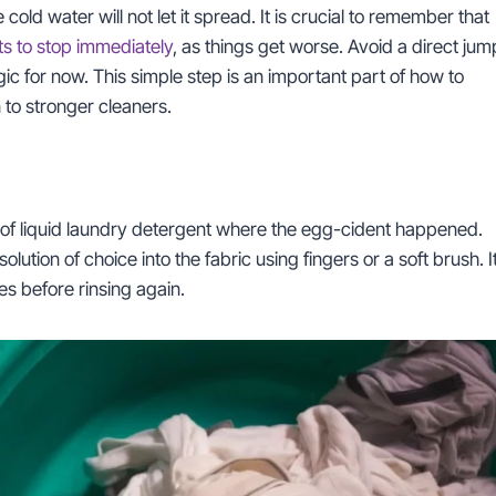
cold water will not let it spread. It is crucial to remember that
ts to stop immediately
, as things get worse. Avoid a direct jum
gic for now. This simple step is an important part of how to
to stronger cleaners.
nt of liquid laundry detergent where the egg-cident happened.
tion of choice into the fabric using fingers or a soft brush. I
tes before rinsing again.