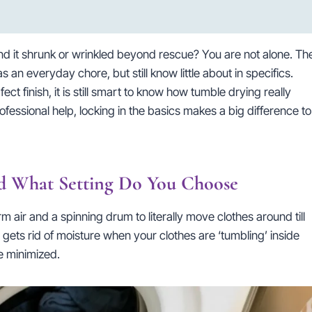
 find it shrunk or wrinkled beyond rescue? You are not alone. Th
n everyday chore, but still know little about in specifics.
ct finish, it is still smart to know how tumble drying really
essional help, locking in the basics makes a big difference to
 What Setting Do You Choose
air and a spinning drum to literally move clothes around till
 gets rid of moisture when your clothes are ‘tumbling’ inside
re minimized.