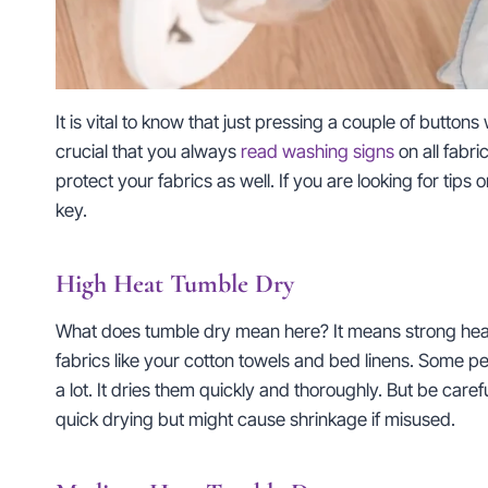
It is vital to know that just pressing a couple of buttons 
crucial that you always
read washing signs
on all fabri
protect your fabrics as well. If you are looking for tips 
key.
High Heat Tumble Dry
What does tumble dry mean here? It means strong heat an
fabrics like your cotton towels and bed linens. Some 
a lot. It dries them quickly and thoroughly. But be caref
quick drying but might cause shrinkage if misused.