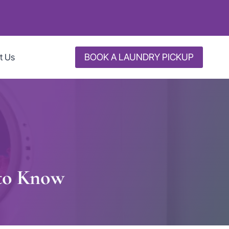
BOOK A LAUNDRY PICKUP
t Us
 to Know