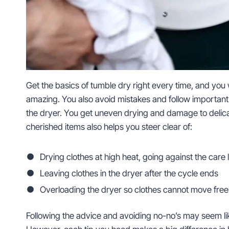
Get the basics of tumble dry right every time, and you w
amazing. You also avoid mistakes and follow importan
the dryer. You get uneven drying and damage to delicat
cherished items also helps you steer clear of:
Drying clothes at high heat, going against the care 
Leaving clothes in the dryer after the cycle ends
Overloading the dryer so clothes cannot move free
Following the advice and avoiding no-no’s may seem li