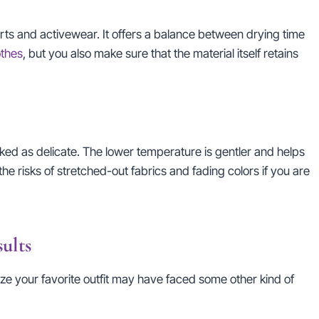
hirts and activewear. It offers a balance between drying time
othes
, but you also make sure that the material itself retains
arked as delicate. The lower temperature is gentler and helps
he risks of stretched-out fabrics and fading colors if you are
ults
lize your favorite outfit may have faced some other kind of