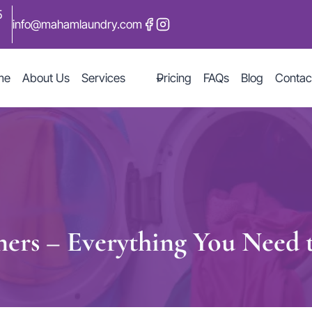
5
info@mahamlaundry.com
me
About Us
Services
Pricing
FAQs
Blog
Contac
ners – Everything You Need