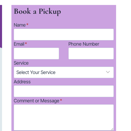
Book a Pickup
Name
*
Email
*
Phone Number
Service
Address
Comment or Message
*