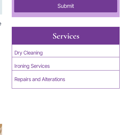
Submit
e
Services
Dry Cleaning
Ironing Services
Repairs and Alterations