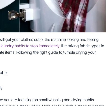
ill get your clothes out of the machine looking and feeling
t
laundry habits to stop immediately
, like mixing fabric types in
e items. Following the right guide to tumble drying your
label
ly
ke you are focusing on small washing and drying habits.