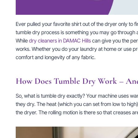
Ever pulled your favorite shirt out of the dryer only to
tumble dry process is something you may go through as a
While
dry cleaners in DAMAC Hills
can give you the perfe
works. Whether you do your laundry at home or use prof
comfort and longevity of any fabric.
How Does Tumble Dry Work – And
So, what is tumble dry exactly? Your machine uses warm 
they dry. The heat (which you can set from low to high)
the dryer. The rolling motion is there so that creases a