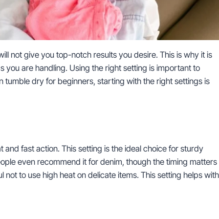
will not give you top-notch results you desire. This is why it is
cs you are handling. Using the right setting is important to
on tumble dry for beginners, starting with the right settings is
d fast action. This setting is the ideal choice for sturdy
people even recommend it for denim, though the timing matters
ul not to use high heat on delicate items. This setting helps with