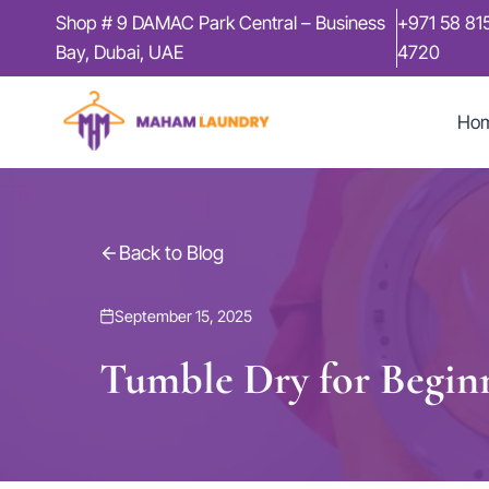
Skip
Shop # 9 DAMAC Park Central – Business
+971 58 81
to
Bay, Dubai, UAE
4720
content
Ho
Back to Blog
September 15, 2025
Tumble Dry for Begin