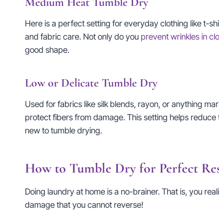
Medium Heat Tumble Dry
Here is a perfect setting for everyday clothing like t-s
and fabric care. Not only do you
prevent wrinkles in cl
good shape.
Low or Delicate Tumble Dry
Used for fabrics like silk blends, rayon, or anything m
protect fibers from damage. This setting helps reduce t
new to tumble drying.
How to Tumble Dry for Perfect Res
Doing laundry at home is a no-brainer. That is, you rea
damage that you cannot reverse!