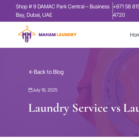
Skip
Shop # 9 DAMAC Park Central – Business
+971 58 81
to
Bay, Dubai, UAE
4720
content
Ho
Back to Blog
July 19, 2025
Laundry Service vs Lau