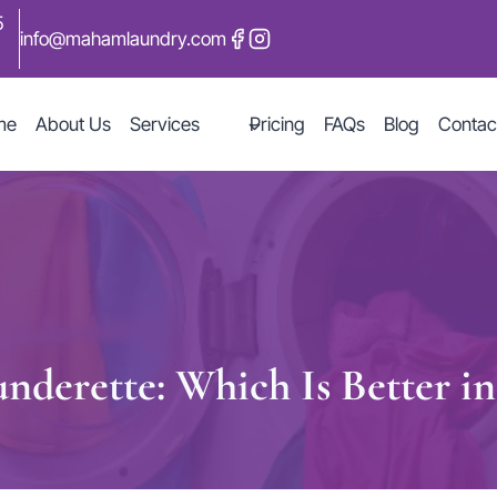
5
info@mahamlaundry.com
me
About Us
Services
Pricing
FAQs
Blog
Contac
nderette: Which Is Better i