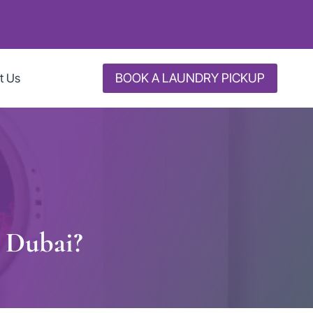
BOOK A LAUNDRY PICKUP
t Us
n Dubai?