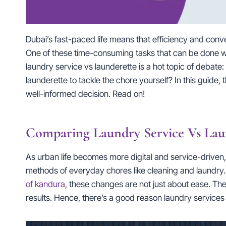
Dubai’s fast-paced life means that efficiency and conv
One of these time-consuming tasks that can be done wi
laundry service vs launderette is a hot topic of debate
launderette to tackle the chore yourself? In this guide,
well-informed decision. Read on!
Comparing Laundry Service Vs Lau
As urban life becomes more digital and service-driven
methods of everyday chores like cleaning and laundry.
of kandura
, these changes are not just about ease. Th
results. Hence, there’s a good reason laundry services