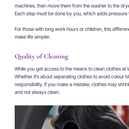
machines, then move them from the washer to the dryer
Each step must be done by you, which adds pressure to
For those with long work hours or children, this differ
make life simpler.
Quality of Cleaning
While you get access to the means to clean clothes at l
Whether it’s about separating clothes to avoid colour 
responsibility. If you make a mistake, clothes may shri
and not always clean.