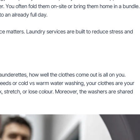
. You often fold them on-site or bring them home in a bundle.
 an already full day.
ence matters. Laundry services are built to reduce stress and
aunderettes, how well the clothes come out is all on you.
bleeds or cold vs warm water washing, your clothes are your
nk, stretch, or lose colour. Moreover, the washers are shared