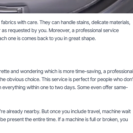
t fabrics with care. They can handle stains, delicate materials,
r as requested by you. Moreover, a professional service
ach one is comes back to you in great shape.
rette and wondering which is more time-saving, a professiona
he obvious choice. This service is perfect for people who don’
rn everything within one to two days. Some even offer same-
ou’re already nearby. But once you include travel, machine wait
be present the entire time. If a machine is full or broken, you