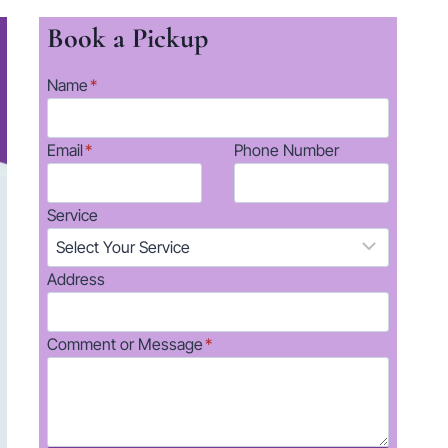
Book a Pickup
Name
*
Email
*
Phone Number
Service
Address
Comment or Message
*