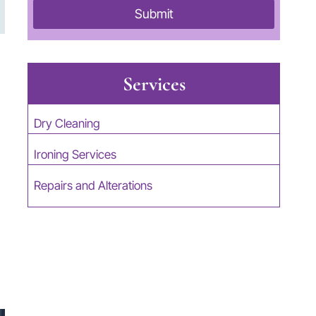
Submit
Services
Dry Cleaning
Ironing Services
Repairs and Alterations