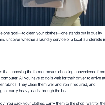
ave one goal—to clean your clothes—one stands out in quality
s and uncover whether a laundry service or a local launderette i
e is that choosing the former means choosing convenience fro
omputer. All you have to do is wait for their driver to arrive a
r fabrics. They clean them well and iron if required, and
ing, or carry heavy loads through the heat!
gy. You pack your clothes, carry them to the shop, wait for th