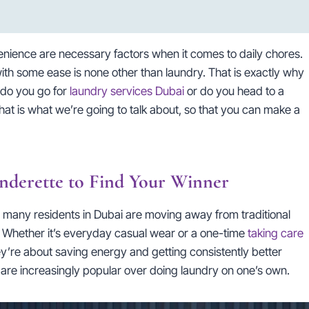
enience are necessary factors when it comes to daily chores.
th some ease is none other than laundry. That is exactly why
: do you go for
laundry services Dubai
or do you head to a
 that is what we’re going to talk about, so that you can make a
nderette to Find Your Winner
, many residents in Dubai are moving away from traditional
 Whether it’s everyday casual wear or a one-time
taking care
ey’re about saving energy and getting consistently better
 are increasingly popular over doing laundry on one’s own.