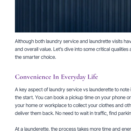
Although both laundry service and laundrette visits h
and overall value. Let’s dive into some critical qualitie
the smarter choice.
Convenience In Everyday Life
A key aspect of laundry service vs launderette to not
the start. You can book a pickup time on your phone or c
your home or workplace to collect your clothes and othe
deliver them back. No need to wait in traffic, find park
At a launderette, the process takes more time and ener