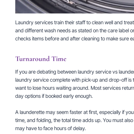
Laundry services train their staff to clean well and trea
and different wash needs as stated on the care label o
checks items before and after cleaning to make sure e
Turnaround Time
If you are debating between laundry service vs launde
laundry service complete with pick-up and drop-off is t
want to lose hours waiting around. Most services retu
day options if booked early enough.
A launderette may seem faster at first, especially if y
time, and folding, the total time adds up. You must also 
may have to face hours of delay.